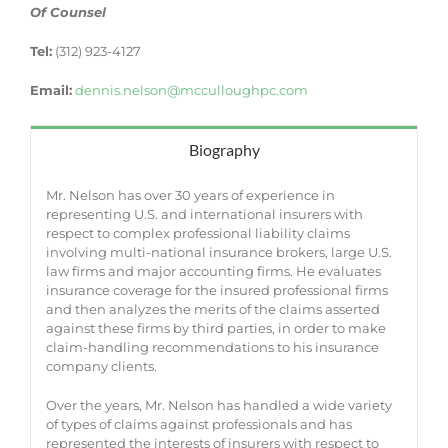
Of Counsel
Tel:
(312) 923-4127
Email:
dennis.nelson@mcculloughpc.com
Biography
Mr. Nelson has over 30 years of experience in
representing U.S. and international insurers with
respect to complex professional liability claims
involving multi-national insurance brokers, large U.S.
law firms and major accounting firms. He evaluates
insurance coverage for the insured professional firms
and then analyzes the merits of the claims asserted
against these firms by third parties, in order to make
claim-handling recommendations to his insurance
company clients.
Over the years, Mr. Nelson has handled a wide variety
of types of claims against professionals and has
represented the interests of insurers with respect to