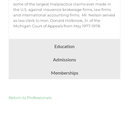
some of the largest malpractice claims ever made in
the U.S. against insurance brokerage firms, law firms
and international accounting firms. Mr. Nelson served
as law clerk to Hon. Donald Holbrook, Jr. of the
Michigan Court of Appeals from May 1977-1978.
Education
Admissions
Memberships
Return to Professionals