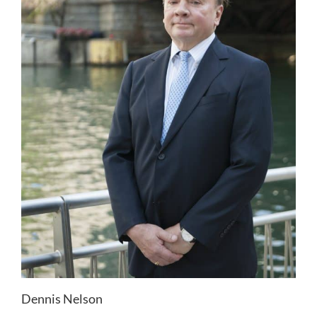
Dennis Nelson