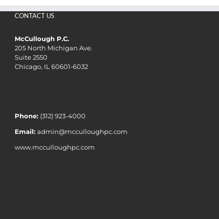
CONTACT US
McCullough P.C.
205 North Michigan Ave.
Suite 2550
Chicago, IL 60601-6032
Phone:
(312) 923-4000
Email:
admin@mcculloughpc.com
www.mcculloughpc.com